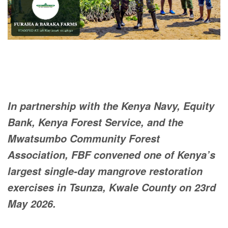
In partnership with the Kenya Navy, Equity
Bank, Kenya Forest Service, and the
Mwatsumbo Community Forest
Association, FBF convened one of Kenya’s
largest single-day mangrove restoration
exercises in Tsunza, Kwale County on 23rd
May 2026.