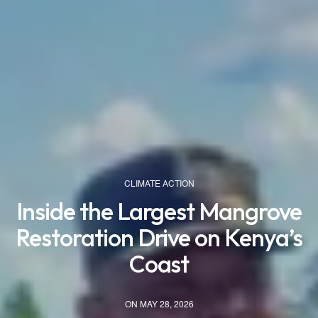
CLIMATE ACTION
Inside the Largest Mangrove
Restoration Drive on Kenya’s
Coast
ON MAY 28, 2026