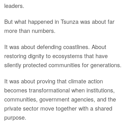
leaders.
But what happened in Tsunza was about far
more than numbers.
It was about defending coastlines. About
restoring dignity to ecosystems that have
silently protected communities for generations.
It was about proving that climate action
becomes transformational when institutions,
communities, government agencies, and the
private sector move together with a shared
purpose.