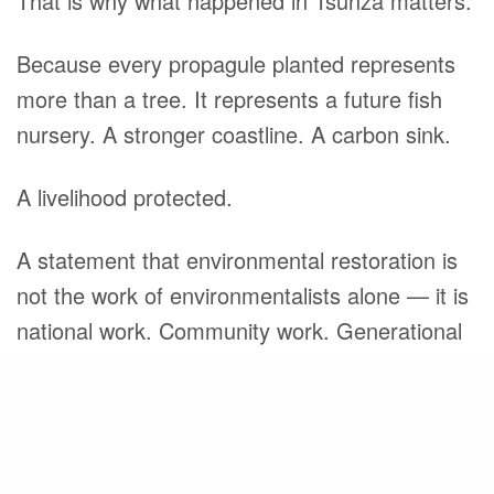
That is why what happened in Tsunza matters.
Because every propagule planted represents
more than a tree. It represents a future fish
nursery. A stronger coastline. A carbon sink.
A livelihood protected.
A statement that environmental restoration is
not the work of environmentalists alone — it is
national work. Community work. Generational
work.
Share
Different uniforms. Different backgrounds. One
shared responsibility.