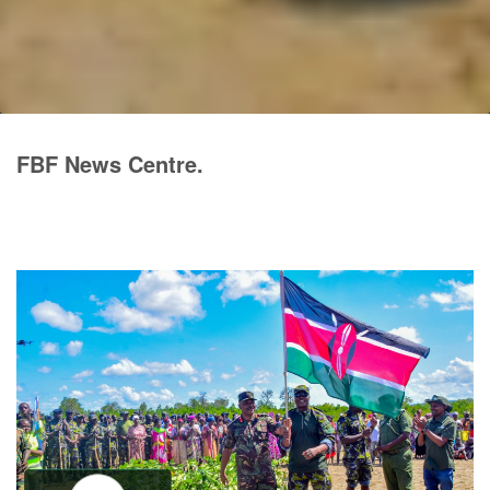
FBF News Centre.