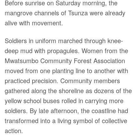
Before sunrise on Saturday morning, the
mangrove channels of Tsunza were already
alive with movement.
Soldiers in uniform marched through knee-
deep mud with propagules. Women from the
Mwatsumbo Community Forest Association
moved from one planting line to another with
practiced precision. Community members
gathered along the shoreline as dozens of the
yellow school buses rolled in carrying more
soldiers. By late afternoon, the coastline had
transformed into a living symbol of collective
action.