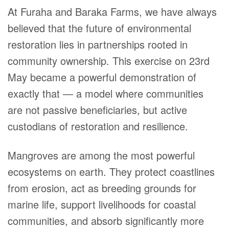
At Furaha and Baraka Farms, we have always
believed that the future of environmental
restoration lies in partnerships rooted in
community ownership. This exercise on 23rd
May became a powerful demonstration of
exactly that — a model where communities
are not passive beneficiaries, but active
custodians of restoration and resilience.
Mangroves are among the most powerful
ecosystems on earth. They protect coastlines
from erosion, act as breeding grounds for
marine life, support livelihoods for coastal
communities, and absorb significantly more