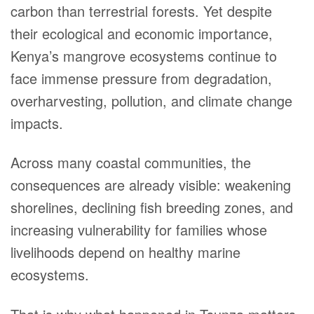
carbon than terrestrial forests. Yet despite
their ecological and economic importance,
Kenya’s mangrove ecosystems continue to
face immense pressure from degradation,
overharvesting, pollution, and climate change
impacts.
Across many coastal communities, the
consequences are already visible: weakening
shorelines, declining fish breeding zones, and
increasing vulnerability for families whose
livelihoods depend on healthy marine
ecosystems.