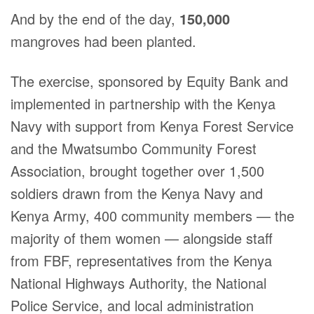
And by the end of the day,
150,000
mangroves had been planted.
The exercise, sponsored by Equity Bank and
implemented in partnership with the Kenya
Navy with support from Kenya Forest Service
and the Mwatsumbo Community Forest
Association, brought together over 1,500
soldiers drawn from the Kenya Navy and
Kenya Army, 400 community members — the
majority of them women — alongside staff
from FBF, representatives from the Kenya
National Highways Authority, the National
Police Service, and local administration