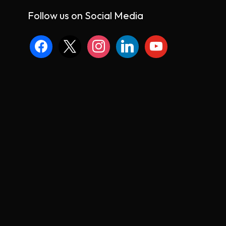
Follow us on Social Media