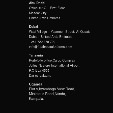
Abu Dhabi
Office 101C – First Floor
Masdar City
United Arab Emirates
Dubai
Wasi Village – Yasmeen Street, Al Qusais
Dubai – United Arab Emirates
+254 720 878 790
info@furahabarakafarms.com
Tanzania
Portofolio office,Cargo Complex
Julius Nyerere International Airport
P.O Box 4565
Dar es salaam.
Uganda
Plot 9,Kyambogo View Road,
Minister’s Road,Ntinda,
Kampala.