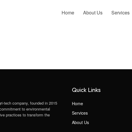
Home
About Us
Services
Quick Links
gri-tech company, founded in 2015
Home
 a commitment to environmental
Services
ve practices to transform the
About Us