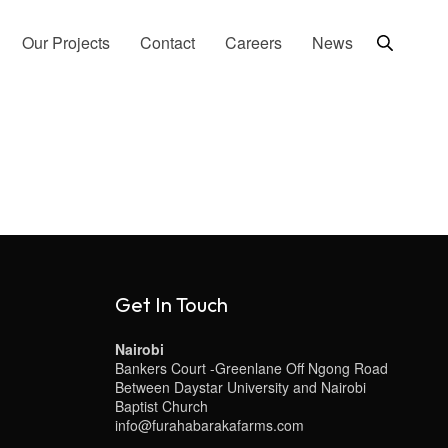
Our Projects
Contact
Careers
News
Get In Touch
Nairobi
Bankers Court -Greenlane Off Ngong Road
Between Daystar University and Nairobi
Baptist Church
info@furahabarakafarms.com