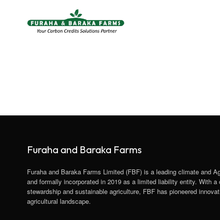
Furaha and Baraka Farms
Furaha and Baraka Farms Limited (FBF) is a leading climate and A
and formally incorporated in 2019 as a limited liability entity. With
stewardship and sustainable agriculture, FBF has pioneered innovati
agricultural landscape.