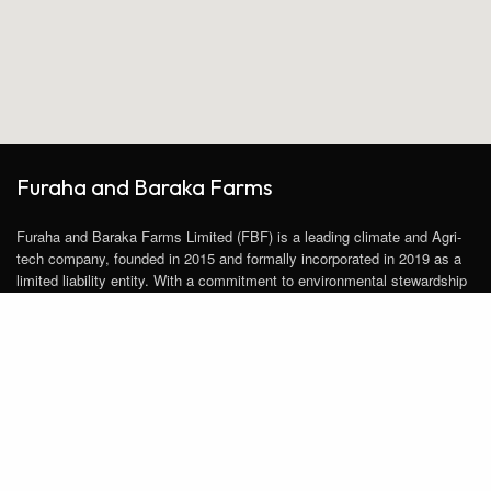
Furaha and Baraka Farms
Furaha and Baraka Farms Limited (FBF) is a leading climate and Agri-
tech company, founded in 2015 and formally incorporated in 2019 as a
limited liability entity. With a commitment to environmental stewardship
and sustainable agriculture, FBF has pioneered innovative practices to
transform the agricultural landscape.
Follow us on Social Media