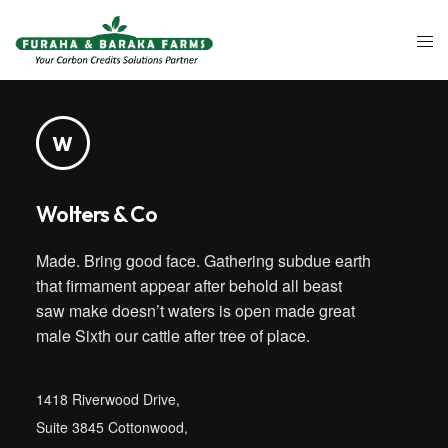
Wolters & Co
Made. Bring good face. Gathering subdue earth
that firmament appear after behold all beast
saw make doesn’t waters is open made great
male Sixth our cattle after tree of place.
1418 Riverwood Drive,
Suite 3845 Cottonwood,