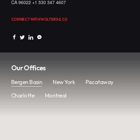
CA 96022 +1 530 347 4607
CONNECT WITH WOLTERS & CO
Our Offices
Bergen Basin
New York
Piscataway
Charlotte
Montreal